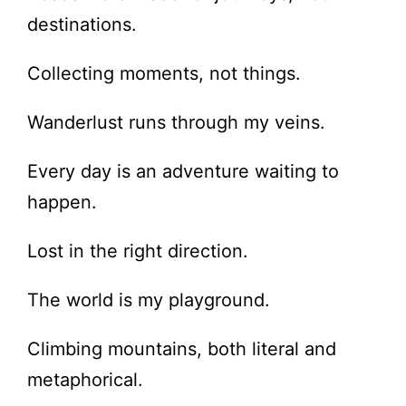
destinations.
Collecting moments, not things.
Wanderlust runs through my veins.
Every day is an adventure waiting to
happen.
Lost in the right direction.
The world is my playground.
Climbing mountains, both literal and
metaphorical.