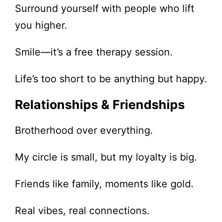
Surround yourself with people who lift
you higher.
Smile—it’s a free therapy session.
Life’s too short to be anything but happy.
Relationships & Friendships
Brotherhood over everything.
My circle is small, but my loyalty is big.
Friends like family, moments like gold.
Real vibes, real connections.