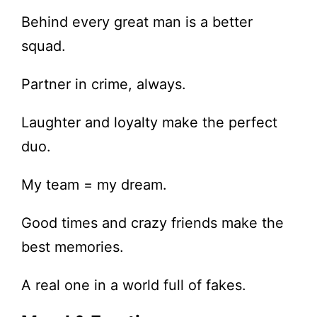
Behind every great man is a better
squad.
Partner in crime, always.
Laughter and loyalty make the perfect
duo.
My team = my dream.
Good times and crazy friends make the
best memories.
A real one in a world full of fakes.