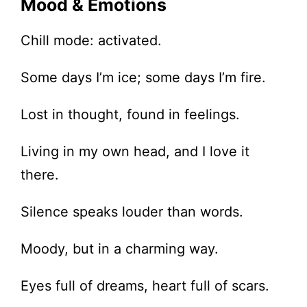
Mood & Emotions
Chill mode: activated.
Some days I’m ice; some days I’m fire.
Lost in thought, found in feelings.
Living in my own head, and I love it
there.
Silence speaks louder than words.
Moody, but in a charming way.
Eyes full of dreams, heart full of scars.