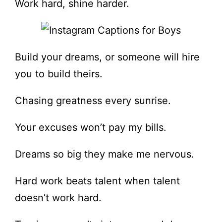
Work hard, shine harder.
Build your dreams, or someone will hire
you to build theirs.
Chasing greatness every sunrise.
Your excuses won’t pay my bills.
Dreams so big they make me nervous.
Hard work beats talent when talent
doesn’t work hard.