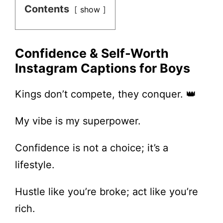
Contents
show
Confidence & Self-Worth
Instagram Captions for Boys
Kings don’t compete, they conquer. 👑
My vibe is my superpower.
Confidence is not a choice; it’s a
lifestyle.
Hustle like you’re broke; act like you’re
rich.