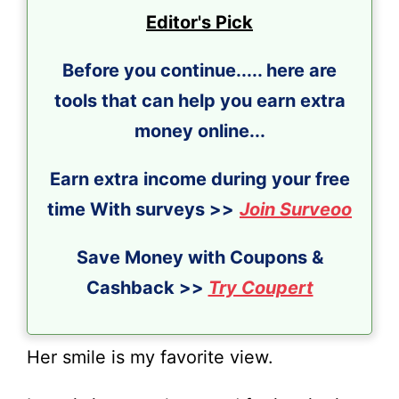
Editor's Pick
Before you continue..... here are
tools that can help you earn extra
money online...
Earn extra income during your free
time With surveys >>
Join Surveoo
Save Money with Coupons &
Cashback >>
Try Coupert
Her smile is my favorite view.