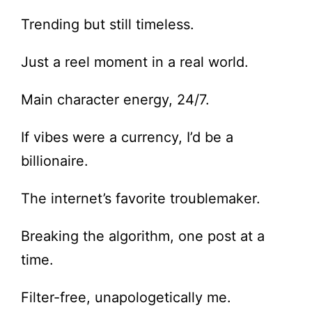
Trending but still timeless.
Just a reel moment in a real world.
Main character energy, 24/7.
If vibes were a currency, I’d be a
billionaire.
The internet’s favorite troublemaker.
Breaking the algorithm, one post at a
time.
Filter-free, unapologetically me.