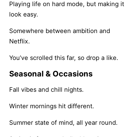
Playing life on hard mode, but making it
look easy.
Somewhere between ambition and
Netflix.
You’ve scrolled this far, so drop a like.
Seasonal & Occasions
Fall vibes and chill nights.
Winter mornings hit different.
Summer state of mind, all year round.