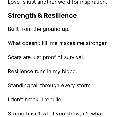
Love is just another word for inspiration.
Strength & Resilience
Built from the ground up.
What doesn’t kill me makes me stronger.
Scars are just proof of survival.
Resilience runs in my blood.
Standing tall through every storm.
I don’t break; I rebuild.
Strength isn’t what you show; it’s what