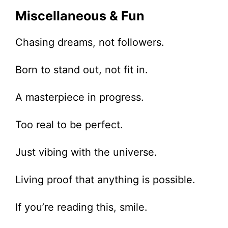
Miscellaneous & Fun
Chasing dreams, not followers.
Born to stand out, not fit in.
A masterpiece in progress.
Too real to be perfect.
Just vibing with the universe.
Living proof that anything is possible.
If you’re reading this, smile.