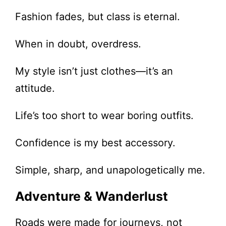
Fashion fades, but class is eternal.
When in doubt, overdress.
My style isn’t just clothes—it’s an
attitude.
Life’s too short to wear boring outfits.
Confidence is my best accessory.
Simple, sharp, and unapologetically me.
Adventure & Wanderlust
Roads were made for journeys, not