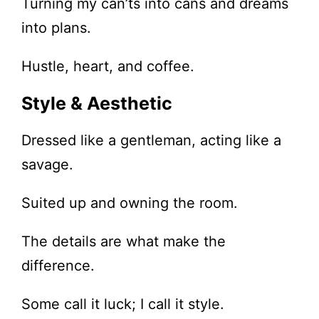
Turning my can’ts into cans and dreams
into plans.
Hustle, heart, and coffee.
Style & Aesthetic
Dressed like a gentleman, acting like a
savage.
Suited up and owning the room.
The details are what make the
difference.
Some call it luck; I call it style.