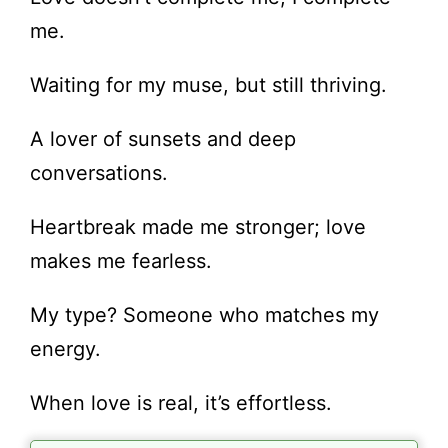
me.
Waiting for my muse, but still thriving.
A lover of sunsets and deep
conversations.
Heartbreak made me stronger; love
makes me fearless.
My type? Someone who matches my
energy.
When love is real, it’s effortless.