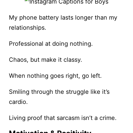
My phone battery lasts longer than my
relationships.
Professional at doing nothing.
Chaos, but make it classy.
When nothing goes right, go left.
Smiling through the struggle like it’s
cardio.
Living proof that sarcasm isn’t a crime.