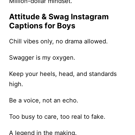
Million-dollar mindset.
Attitude & Swag Instagram
Captions for Boys
Chill vibes only, no drama allowed.
Swagger is my oxygen.
Keep your heels, head, and standards
high.
Be a voice, not an echo.
Too busy to care, too real to fake.
A legend in the making.