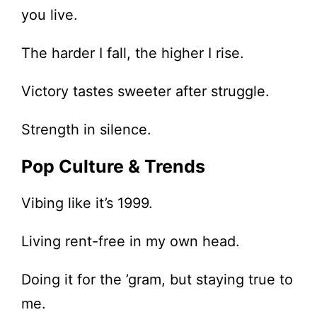
you live.
The harder I fall, the higher I rise.
Victory tastes sweeter after struggle.
Strength in silence.
Pop Culture & Trends
Vibing like it’s 1999.
Living rent-free in my own head.
Doing it for the ’gram, but staying true to
me.