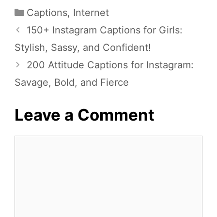
Categories
Captions
,
Internet
150+ Instagram Captions for Girls:
Stylish, Sassy, and Confident!
200 Attitude Captions for Instagram:
Savage, Bold, and Fierce
Leave a Comment
Comment