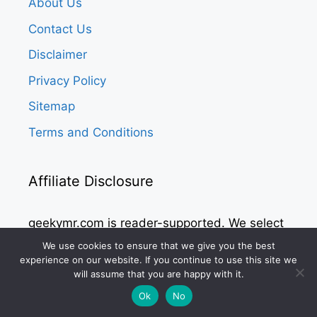
About Us
Contact Us
Disclaimer
Privacy Policy
Sitemap
Terms and Conditions
Affiliate Disclosure
geekymr.com is reader-supported. We select
all the products after considerable research
We use cookies to ensure that we give you the best
experience on our website. If you continue to use this site we
and give unbiased reviews to the readers.
will assume that you are happy with it.
We may receive commissions from purchases
Ok
No
made via our links at no additional costs to