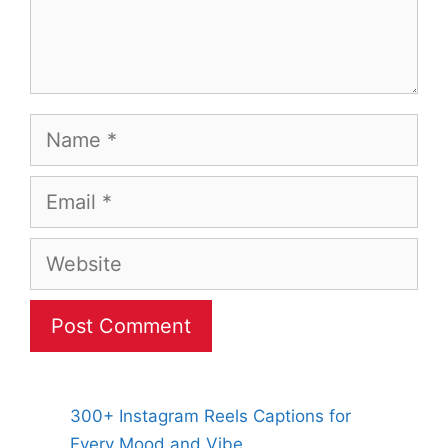
Name
Email
Website
300+ Instagram Reels Captions for
Every Mood and Vibe