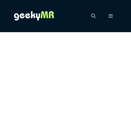
Skip
to
content
Menu