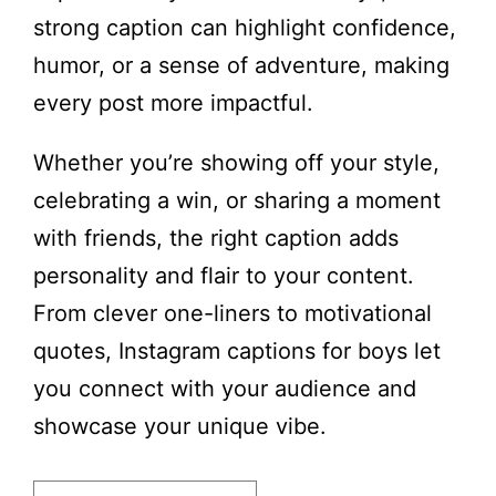
strong caption can highlight confidence,
humor, or a sense of adventure, making
every post more impactful.
Whether you’re showing off your style,
celebrating a win, or sharing a moment
with friends, the right caption adds
personality and flair to your content.
From clever one-liners to motivational
quotes, Instagram captions for boys let
you connect with your audience and
showcase your unique vibe.