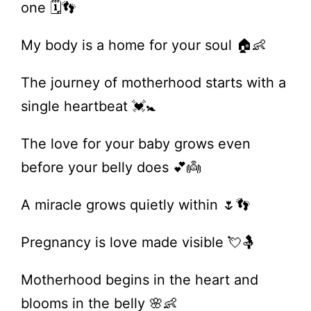
one 🗓️👣
My body is a home for your soul 🏠👶
The journey of motherhood starts with a
single heartbeat 💓🚼
The love for your baby grows even
before your belly does 💕👼
A miracle grows quietly within 🌷👣
Pregnancy is love made visible 💘🤱
Motherhood begins in the heart and
blooms in the belly 🌸👶