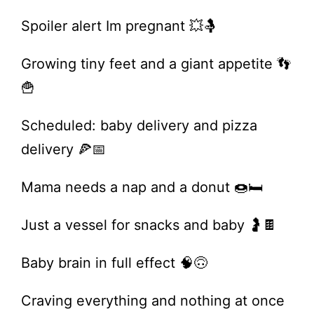
Spoiler alert Im pregnant 💥🤱
Growing tiny feet and a giant appetite 👣
🍟
Scheduled: baby delivery and pizza
delivery 🍕📅
Mama needs a nap and a donut 🍩🛏️
Just a vessel for snacks and baby 🤰🍫
Baby brain in full effect 🧠🙃
Craving everything and nothing at once