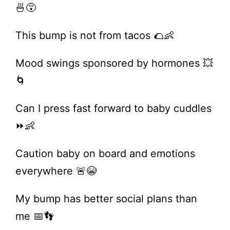
🍜😵
This bump is not from tacos 🌮👶
Mood swings sponsored by hormones 💥
🌀
Can I press fast forward to baby cuddles
⏩👶
Caution baby on board and emotions
everywhere 🚨😭
My bump has better social plans than
me 📅👣