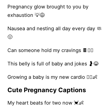
Pregnancy glow brought to you by
exhaustion 💡😅
Nausea and nesting all day every day 🧼
🤢
Can someone hold my cravings 🍫🙋‍♀️
This belly is full of baby and jokes 🤰😂
Growing a baby is my new cardio 🏃‍♀️👶
Cute Pregnancy Captions
My heart beats for two now 💓👶