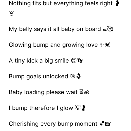
Nothing fits but everything feels right 🤰
👗
My belly says it all baby on board 🚼🥰
Glowing bump and growing love ✨💓
A tiny kick a big smile 😊👣
Bump goals unlocked 🎯🤱
Baby loading please wait ⏳👶
I bump therefore I glow 💡🤰
Cherishing every bump moment 💕📸