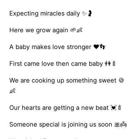
Expecting miracles daily ✨🤰
Here we grow again 🌱👶
A baby makes love stronger ❤️👣
First came love then came baby 👫🍼
We are cooking up something sweet 🍪
👶
Our hearts are getting a new beat 💓🍼
Someone special is joining us soon 🎀👼