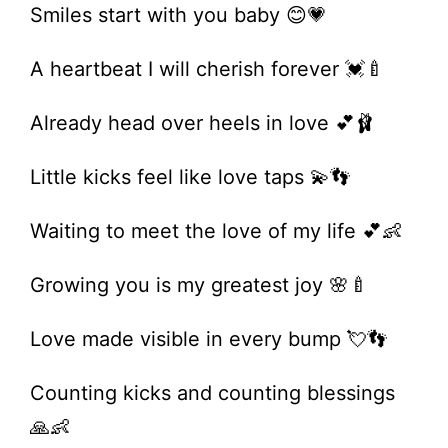
Smiles start with you baby 😊💗
A heartbeat I will cherish forever 💓🍼
Already head over heels in love 💕🩰
Little kicks feel like love taps 💫👣
Waiting to meet the love of my life 💕👶
Growing you is my greatest joy 🌸🍼
Love made visible in every bump 💘👣
Counting kicks and counting blessings
🙏👶