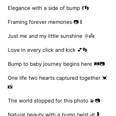
Elegance with a side of bump 💃👣
Framing forever memories 📷🍼
Just me and my little sunshine 🌞👼
Love in every click and kick 💕👣
Bump to baby journey begins here 🛤️📷
One life two hearts captured together 💓
📸
The world stopped for this photo 💫📷
Natural beauty with a bump twist 🌿🤰