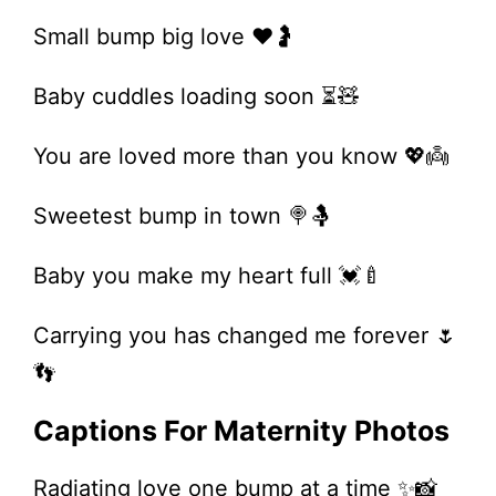
Small bump big love ❤️🤰
Baby cuddles loading soon ⏳🧸
You are loved more than you know 💖👼
Sweetest bump in town 🍭🤱
Baby you make my heart full 💓🍼
Carrying you has changed me forever 🌷
👣
Captions For Maternity Photos
Radiating love one bump at a time ✨📸