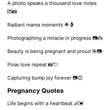
A photo speaks a thousand love notes
💌📸
Radiant mama moments 🌟🤱
Photographing a miracle in progress 📷👼
Beauty is being pregnant and proud 🌺📷
Pose love repeat 📸💘
Capturing bump joy forever 📷😊
Pregnancy Quotes
Life begins with a heartbeat 👶💓