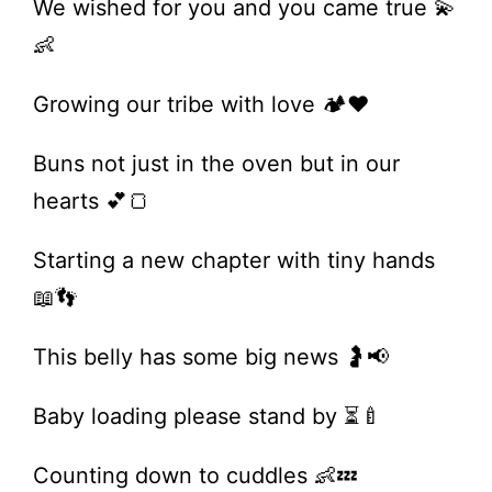
We wished for you and you came true 💫
👶
Growing our tribe with love 🏕️❤️
Buns not just in the oven but in our
hearts 💕🍞
Starting a new chapter with tiny hands
📖👣
This belly has some big news 🤰📢
Baby loading please stand by ⏳🍼
Counting down to cuddles 👶💤