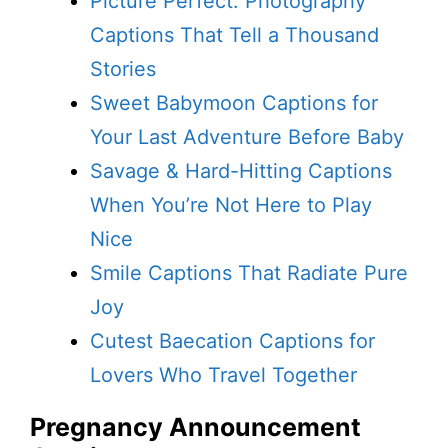
Picture Perfect: Photography
Captions That Tell a Thousand
Stories
Sweet Babymoon Captions for
Your Last Adventure Before Baby
Savage & Hard-Hitting Captions
When You’re Not Here to Play
Nice
Smile Captions That Radiate Pure
Joy
Cutest Baecation Captions for
Lovers Who Travel Together
Pregnancy Announcement