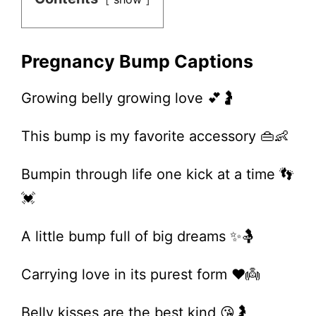
Pregnancy Bump Captions
Growing belly growing love 💕🤰
This bump is my favorite accessory 👜👶
Bumpin through life one kick at a time 👣
💓
A little bump full of big dreams ✨🤱
Carrying love in its purest form ❤️👼
Belly kisses are the best kind 😘🤰