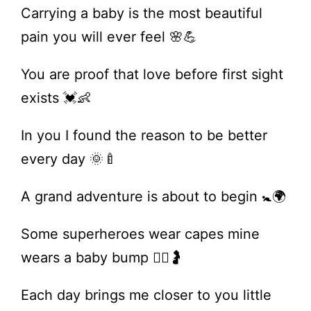
Carrying a baby is the most beautiful
pain you will ever feel 🌸💪
You are proof that love before first sight
exists 💓👶
In you I found the reason to be better
every day 🌞🍼
A grand adventure is about to begin 🚼🌍
Some superheroes wear capes mine
wears a baby bump 🦸‍♀️🤰
Each day brings me closer to you little