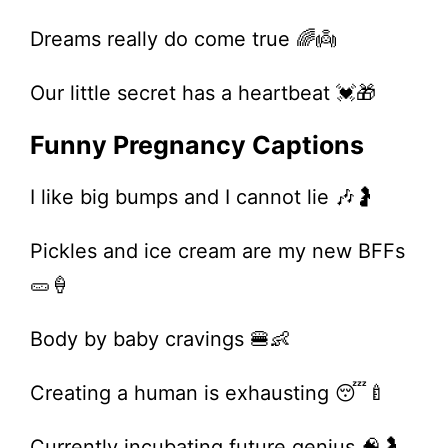
Dreams really do come true 🌈👼
Our little secret has a heartbeat 💓🎁
Funny Pregnancy Captions
I like big bumps and I cannot lie 🎶🤰
Pickles and ice cream are my new BFFs
🥒🍦
Body by baby cravings 🍔👶
Creating a human is exhausting 😴🍼
Currently incubating future genius 🧠🤰