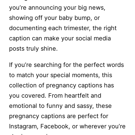
you’re announcing your big news,
showing off your baby bump, or
documenting each trimester, the right
caption can make your social media
posts truly shine.
If you’re searching for the perfect words
to match your special moments, this
collection of pregnancy captions has
you covered. From heartfelt and
emotional to funny and sassy, these
pregnancy captions are perfect for
Instagram, Facebook, or wherever you’re