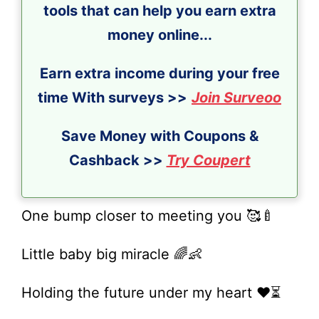
tools that can help you earn extra
money online...
Earn extra income during your free
time With surveys >>
Join Surveoo
Save Money with Coupons &
Cashback >>
Try Coupert
One bump closer to meeting you 🥰🍼
Little baby big miracle 🌈👶
Holding the future under my heart ❤️⏳