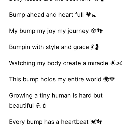
Bump ahead and heart full 💗🚼
My bump my joy my journey 🌸👣
Bumpin with style and grace 💃🤰
Watching my body create a miracle 🌟👶
This bump holds my entire world 🌍💛
Growing a tiny human is hard but
beautiful 💪🍼
Every bump has a heartbeat 💓👣