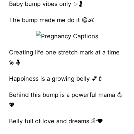
Baby bump vibes only ✨🤰
The bump made me do it 😄👶
Creating life one stretch mark at a time
💫🤱
Happiness is a growing belly 💕🍼
Behind this bump is a powerful mama 💪
💖
Belly full of love and dreams 💭❤️