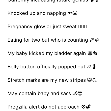
Knocked up and napping 💤😆
Pregnancy glow or just sweat 🤷‍♀️✨
Eating for two but who is counting 🍕👶
My baby kicked my bladder again 😅👣
Belly button officially popped out 🎉🤰
Stretch marks are my new stripes 🐯💪
May contain baby and sass 👶😎
Pregzilla alert do not approach 🚫🦖