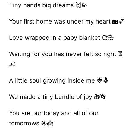
Tiny hands big dreams 🙌💫
Your first home was under my heart 🏡💕
Love wrapped in a baby blanket 💞🧸
Waiting for you has never felt so right ⏳
👶
A little soul growing inside me 🌟🤱
We made a tiny bundle of joy 🎁👣
You are our today and all of our
tomorrows ☀️👼