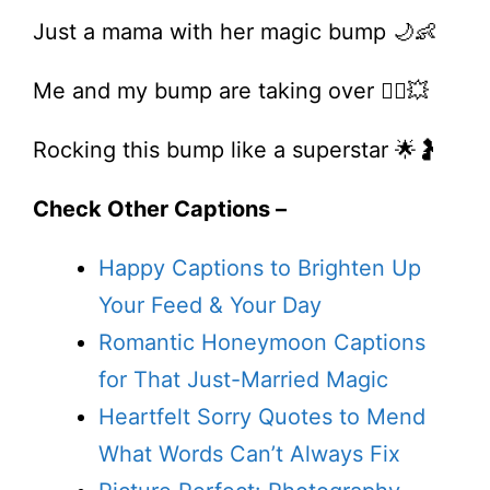
Just a mama with her magic bump 🌙👶
Me and my bump are taking over 💁‍♀️💥
Rocking this bump like a superstar 🌟🤰
Check Other Captions –
Happy Captions to Brighten Up
Your Feed & Your Day
Romantic Honeymoon Captions
for That Just-Married Magic
Heartfelt Sorry Quotes to Mend
What Words Can’t Always Fix