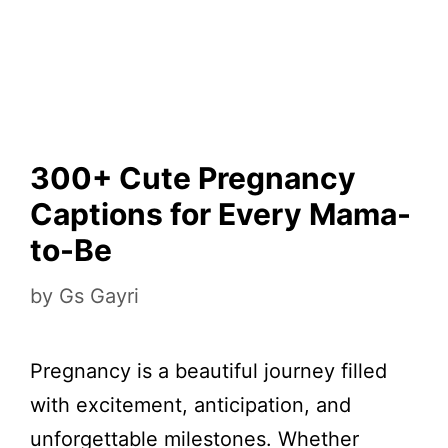
300+ Cute Pregnancy
Captions for Every Mama-
to-Be
by
Gs Gayri
Pregnancy is a beautiful journey filled
with excitement, anticipation, and
unforgettable milestones. Whether