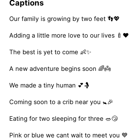
Captions
Our family is growing by two feet 👣💖
Adding a little more love to our lives 🍼❤️
The best is yet to come 👶✨
A new adventure begins soon 🌈👼
We made a tiny human 💕🤱
Coming soon to a crib near you 🚼🎉
Eating for two sleeping for three 🥗😴
Pink or blue we cant wait to meet you 💙