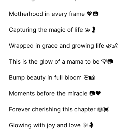
Motherhood in every frame 💖📷
Capturing the magic of life 💫🤰
Wrapped in grace and growing life 🌿👶
This is the glow of a mama to be 💡📷
Bump beauty in full bloom 🌸📸
Moments before the miracle 📷❤️
Forever cherishing this chapter 📖💓
Glowing with joy and love 🌞🤱