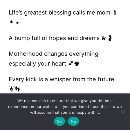
Life’s greatest blessing calls me mom 🍼
👩‍👧
A bump full of hopes and dreams 💫🤰
Motherhood changes everything
especially your heart 💕🧠
Every kick is a whisper from the future
🌟👣
We use cookies to ensure that we give you the best
A baby is a little bit of heaven on earth
experience on our website. If you continue to use this site we
will assume that you are happy with it.
🌤️👶
Ok
No