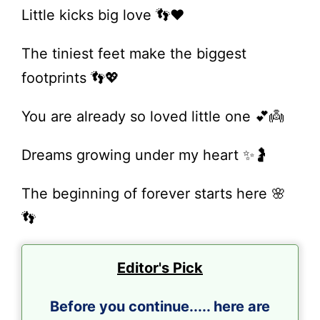
Little kicks big love 👣❤️
The tiniest feet make the biggest
footprints 👣💖
You are already so loved little one 💕👼
Dreams growing under my heart ✨🤰
The beginning of forever starts here 🌸
👣
Editor's Pick
Before you continue..... here are