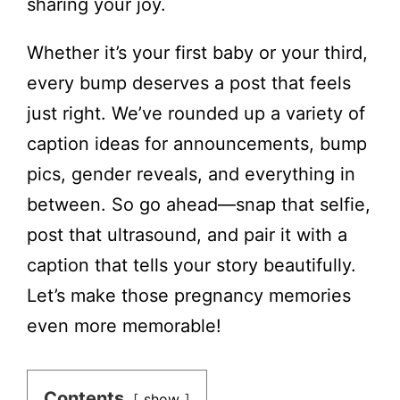
sharing your joy.
Whether it’s your first baby or your third,
every bump deserves a post that feels
just right. We’ve rounded up a variety of
caption ideas for announcements, bump
pics, gender reveals, and everything in
between. So go ahead—snap that selfie,
post that ultrasound, and pair it with a
caption that tells your story beautifully.
Let’s make those pregnancy memories
even more memorable!
Contents
show