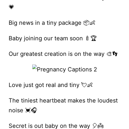
💗
Big news in a tiny package 📦👶
Baby joining our team soon 🍼🏆
Our greatest creation is on the way 🎨👣
Love just got real and tiny 💘👶
The tiniest heartbeat makes the loudest
noise 💓🎧
Secret is out baby on the way 🎈👼