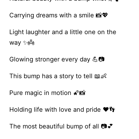
Carrying dreams with a smile 📸💖
Light laughter and a little one on the
way ✨👼
Glowing stronger every day 💪📷
This bump has a story to tell 📖👶
Pure magic in motion 🌠📸
Holding life with love and pride ❤️👣
The most beautiful bump of all 📷💕