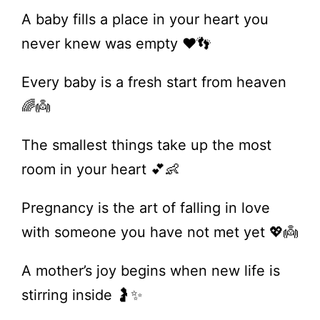
A baby fills a place in your heart you
never knew was empty ❤️👣
Every baby is a fresh start from heaven
🌈👼
The smallest things take up the most
room in your heart 💕👶
Pregnancy is the art of falling in love
with someone you have not met yet 💖👼
A mother’s joy begins when new life is
stirring inside 🤰✨